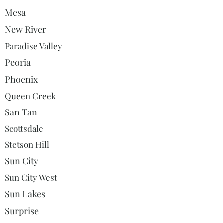
Mesa
New River
Paradise Valley
Peoria
Phoenix
Queen Creek
San Tan
Scottsdale
Stetson Hill
Sun City
Sun City West
Sun Lakes
Surprise