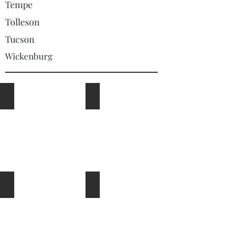
Tempe
Tolleson
Tucson
Wickenburg
Outdoor Kitchens and BBQs
Travertine
Shade Structures Ramadas Pergolas and Patio Covers
Fire Pits, Fire Places and Fire Featur