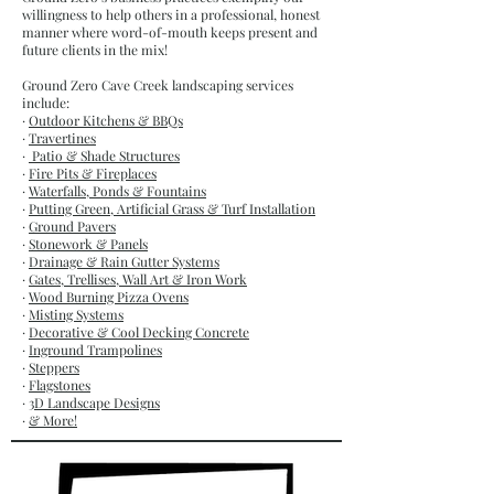
willingness to help others in a professional, honest
manner where word-of-mouth keeps present and
future clients in the mix!
Ground Zero Cave Creek landscaping services
include:
·
Outdoor Kitchens & BBQs
·
Travertines
·
Patio & Shade Structures
·
Fire Pits & Fireplaces
·
Waterfalls, Ponds & Fountains
·
Putting Green, Artificial Grass & Turf Installation
·
Ground Pavers
·
Stonework & Panels
·
Drainage & Rain Gutter Systems
·
Gates, Trellises, Wall Art & Iron Work
·
Wood Burning Pizza Ovens
·
Misting Systems
·
Decorative & Cool Decking Concrete
·
Inground Trampolines
·
Steppers
·
Flagstones
·
3D Landscape Designs
·
& More!