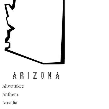
Ahwatukee
Anthem
Arcadia