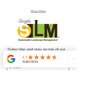
Show More
Certifie
d
Subscribe and stay on top of our
latest news and promotions
Subscribe