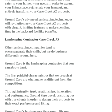
cater to your homeowner needs in order to expand
your living space, rejuvenate your hangout, and
entirely transform your Cave Creek AZ property.
Ground Zero’s advanced landscaping technologies
will revolutionize your Cave Creek AZ property
with elegant, inviting features to make spending
time in the backyard feel like
paradise.
Landscaping Contractor Cave Creek AZ
Other landscaping companies tend to
overexaggerate their skills, but we do business
differently around here.
Ground Zero is the landscaping contractor that you
can
always
trust.
The five, prideful characteristics that we preach at
Ground Zero are what make us different from the
competition.
Through integrity, trust, relationships, innovation
and performance, Ground Zero develops strong ties
with our clients in order to design their property to
their exact preference and liking.
Ground Zero’s business practices exemplify our