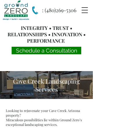
:
(480)269-5306
INTEGRITY • TRUST •
RELATIONSHIPS • INNOVATION •
PERFORMANCE
Schedule a Consultation
Cave Creek Landscaping
Services
Looking to rejuvenate your Cave Creek Arizona
property?
Miraculous possibilities lie within Ground Zero’s
exceptional landscaping services.