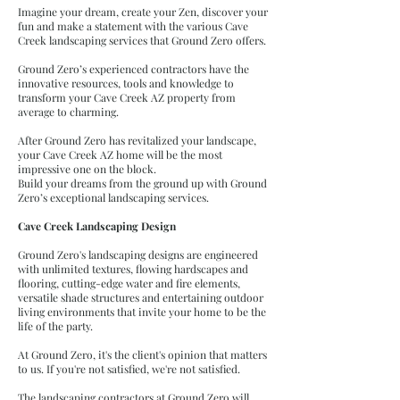
Imagine your dream, create your Zen, discover your
fun and make a statement with the various Cave
Creek landscaping services that Ground Zero offers.
Ground Zero’s experienced contractors have the
innovative resources, tools and knowledge to
transform your Cave Creek AZ property from
average to charming.
After Ground Zero has revitalized your landscape,
your Cave Creek AZ home will be the most
impressive one on the block.
Build your dreams from the ground up with Ground
Zero’s exceptional landscaping services.
Cave Creek Landscaping Design
Ground Zero's landscaping designs are engineered
with unlimited textures, flowing hardscapes and
flooring, cutting-edge water and fire elements,
versatile shade structures and entertaining outdoor
living environments that invite your home to be the
life of the party.
At Ground Zero, it's the client's opinion that matters
to us. If you're not satisfied, we're not satisfied.
The landscaping contractors at Ground Zero will