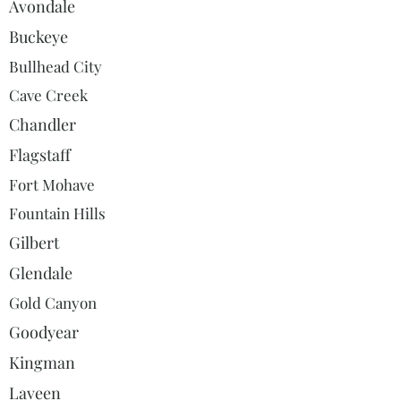
Avondale
Buckeye
Bullhead City
Cave Creek
Chandler
Flagstaff
Fort Mohave
Fountain Hills
Gilbert
Glendale
Gold Canyon
Goodyear
Kingman
Laveen