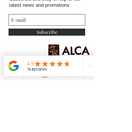
latest news and promotions
Subscribe