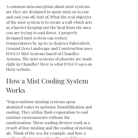
A common misconception about mist systems
are they are designed to spray mist on to you
and cool you off. Sort of, What the real objective
of the mist system is to create a wall which acts
as a barrier keeping out the heat from the area
you are trying to cool down. A properly
designed mist system can reduce
temperatures by up to 30 degrees Fahrenheit.
Ground Zero Landscape and Construction uses
FOGCO Mist Systems based of Chandler
Arizona. The mist systems of phoenix are made
right in Chandler! Here is what FOGCO says on
their website.
How a Mist Cooling System
Works
“Fogco outdoor misting systems spray
atomized water to optimize humidification and
cooling. They utilize flash evaporation to cool
outdoor environments without the
condensation. These cooling devices work as a
result of line misting and the cooling of moving
air. Think of the sea, for example, and how a