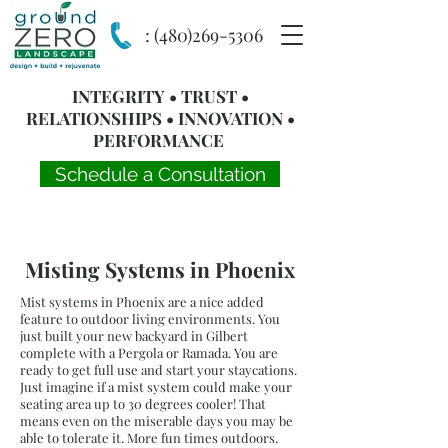
:
(480)269-5306
INTEGRITY • TRUST •
RELATIONSHIPS • INNOVATION •
PERFORMANCE
Schedule a Consultation
Misting Systems in Phoenix
Mist systems in Phoenix are a nice added
feature to outdoor living environments. You
just built your new backyard in Gilbert
complete with a Pergola or Ramada. You are
ready to get full use and start your staycations.
Just imagine if a mist system could make your
seating area up to 30 degrees cooler! That
means even on the miserable days you may be
able to tolerate it. More fun times outdoors.