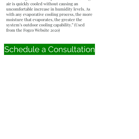
air is quickly cooled without causing an
uncomfortable increase in humidity levels. As
with any evaporative cooling process, the more
moisture that evaporates, the greater the
system’s outdoor cooling capability.” (Used
from the Fogco Website 2020)
Schedule a Consultation