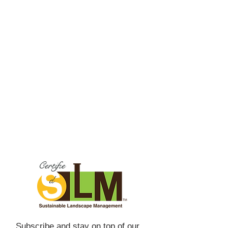
Certifie
d
Subscribe and stay on top of our