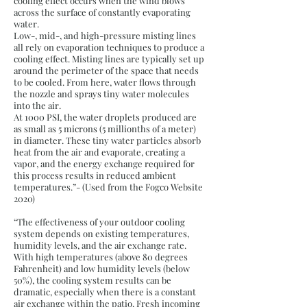
cooling effect occurs when the wind blows
across the surface of constantly evaporating
water.
Low-, mid-, and high-pressure misting lines
all rely on evaporation techniques to produce a
cooling effect. Misting lines are typically set up
around the perimeter of the space that needs
to be cooled. From here, water flows through
the nozzle and sprays tiny water molecules
into the air.
At 1000 PSI, the water droplets produced are
as small as 5 microns (5 millionths of a meter)
in diameter. These tiny water particles absorb
heat from the air and evaporate, creating a
vapor, and the energy exchange required for
this process results in reduced ambient
temperatures.”- (Used from the Fogco Website
2020)
“The effectiveness of your outdoor cooling
system depends on existing temperatures,
humidity levels, and the air exchange rate.
With high temperatures (above 80 degrees
Fahrenheit) and low humidity levels (below
50%), the cooling system results can be
dramatic, especially when there is a constant
air exchange within the patio. Fresh incoming