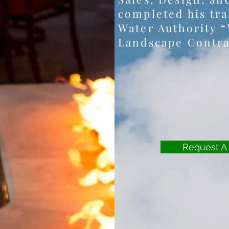
completed his tra
Water Authority “
Landscape Contra
Request A 