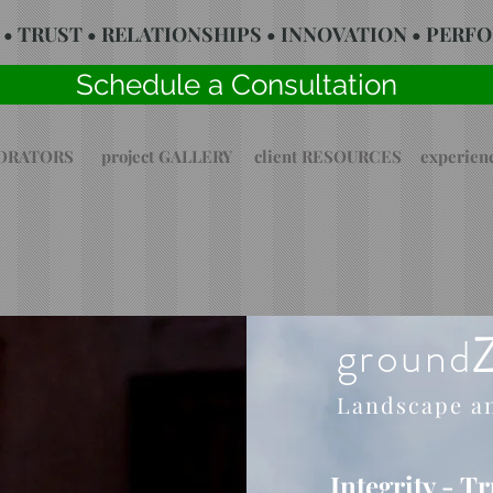
 • TRUST • RELATIONSHIPS • INNOVATION • PER
Schedule a Consultation
BORATORS
project GALLERY
client RESOURCES
experie
ground
Landscape a
Integrity - T