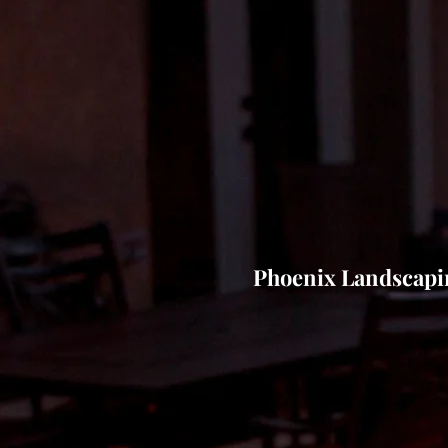
Phoenix Landscap