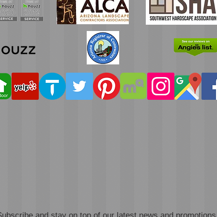
Subscribe and stay on top of our latest news and promotions