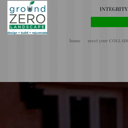
INTEGRITY
home
meet your COLLA