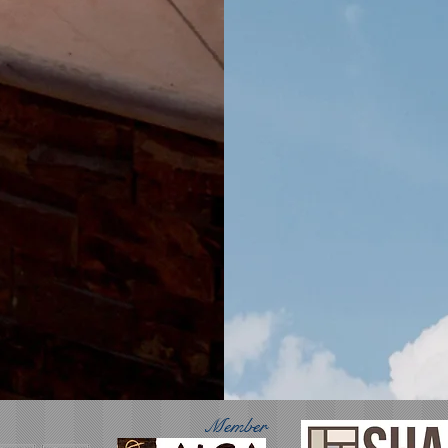
Member