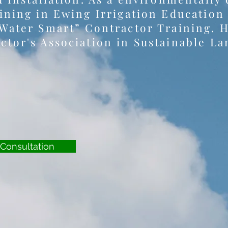
ining in Ewing Irrigation Education
Water Smart” Contractor Training. He
ctor's Association in Sustainable 
Consultation