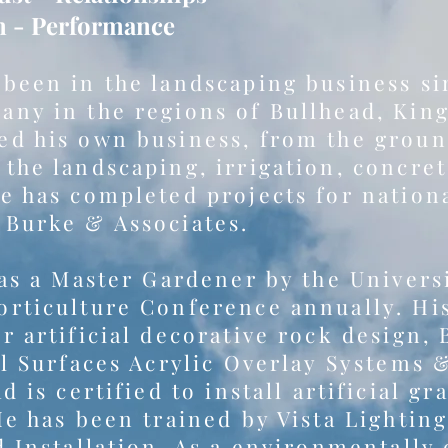
n - Performance
 been in the landscaping business s
any in the regions of Bullhead, Kin
d his own business, from the ground
the landscaping, irrigation, concre
e has completed projects for nation
 Burke & Associates.
 as a Master Gardener by the Univers
rticulture Conference annually. His
r artificial decorative rock design, 
el Surfaces Acrylic Overlay Systems 
d is certified to install artificial g
He has been trained by Vista Lightin
d Installation. As a environmentally