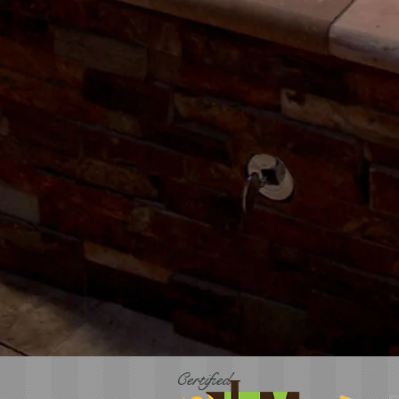
Certified