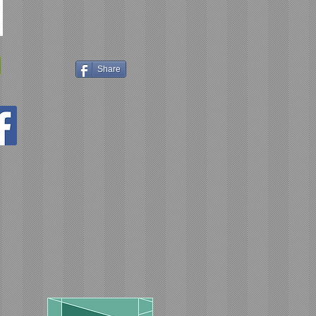
Share