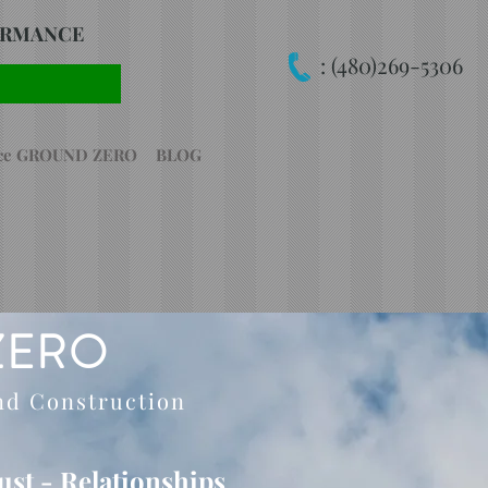
FORMANCE
:
(480)269-5306
nce GROUND ZERO
BLOG
ZERO
nd Construction
rust - Relationships