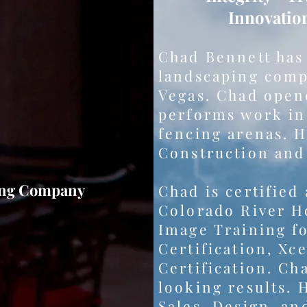
Innovatio
Chad Bennett has
landscaping comp
Vegas. Chad opene
performs work in 
fencing arenas. H
Construction and
ing Company
Chad is certified
Colorado River Ho
Image Training fo
Certification, Xc
Certification. Cha
looking results. 
Sales, Design, an