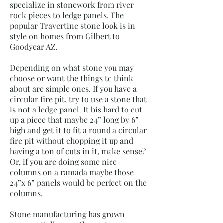
specialize in stonework from river
rock pieces to ledge panels. The
popular Travertine stone look is in
style on homes from Gilbert to
Goodyear AZ.
Depending on what stone you may
choose or want the things to think
about are simple ones. If you have a
circular fire pit, try to use a stone that
is not a ledge panel. It bis hard to cut
up a piece that maybe 24” long by 6”
high and get it to fit a round a circular
fire pit without chopping it up and
having a ton of cuts in it, make sense?
Or, if you are doing some nice
columns on a ramada maybe those
24”x 6” panels would be perfect on the
columns.
Stone manufacturing has grown