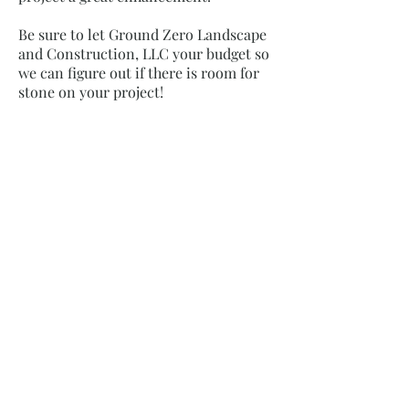
Be sure to let Ground Zero Landscape
and Construction, LLC your budget so
we can figure out if there is room for
stone on your project!