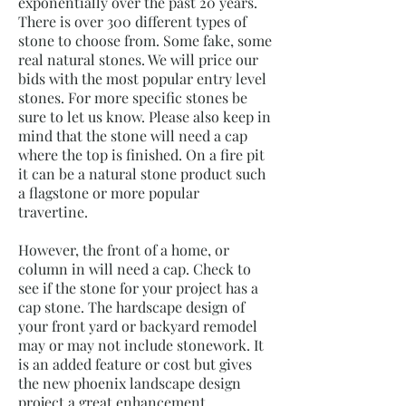
exponentially over the past 20 years.
There is over 300 different types of
stone to choose from. Some fake, some
real natural stones. We will price our
bids with the most popular entry level
stones. For more specific stones be
sure to let us know. Please also keep in
mind that the stone will need a cap
where the top is finished. On a fire pit
it can be a natural stone product such
a flagstone or more popular
travertine.
However, the front of a home, or
column in will need a cap. Check to
see if the stone for your project has a
cap stone. The hardscape design of
your front yard or backyard remodel
may or may not include stonework. It
is an added feature or cost but gives
the new phoenix landscape design
project a great enhancement.