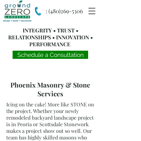
:
(480)269-5306
INTEGRITY • TRUST •
RELATIONSHIPS • INNOVATION •
PERFORMANCE
Schedule a Consultation
Phoenix Masonry & Stone
Services
Icing on the cake! More like STONE on
the project. Whether your newly
remodeled backyard landscape project
is in Peoria or Scottsdale Stonework
makes a project show out so well. Our
team has highly skilled masons who