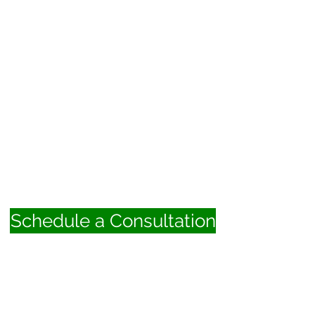
Schedule a Consultation