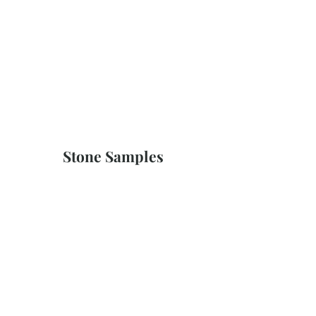
Stone Samples