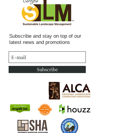
Certifie
d
Subscribe and stay on top of our
latest news and promotions
Subscribe