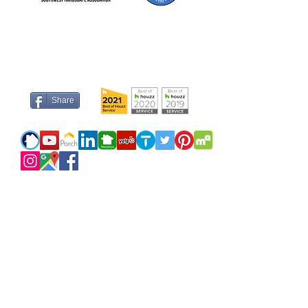
Share