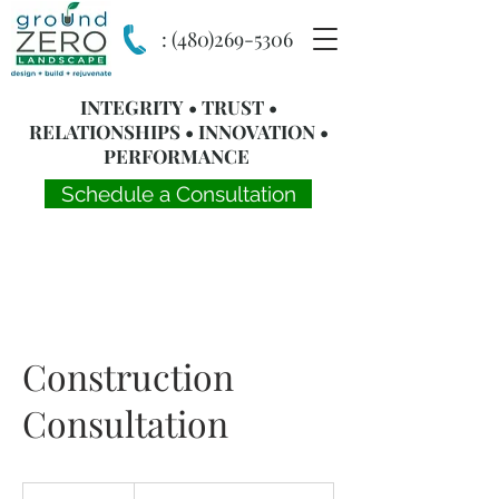
:
(480)269-5306
INTEGRITY • TRUST •
RELATIONSHIPS • INNOVATION •
PERFORMANCE
Schedule a Consultation
Construction
Consultation
Complementary