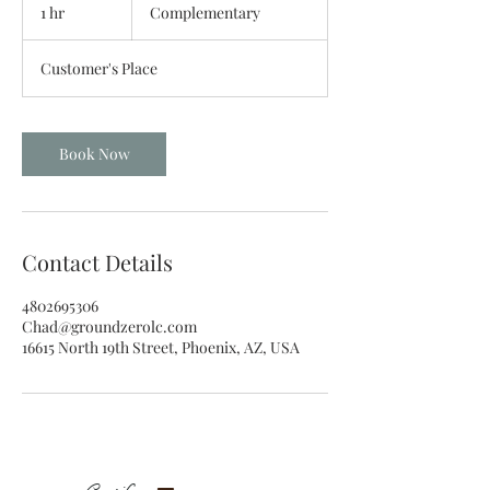
1 hr
1
Complementary
h
Customer's Place
Book Now
Contact Details
4802695306
Chad@groundzerolc.com
16615 North 19th Street, Phoenix, AZ, USA